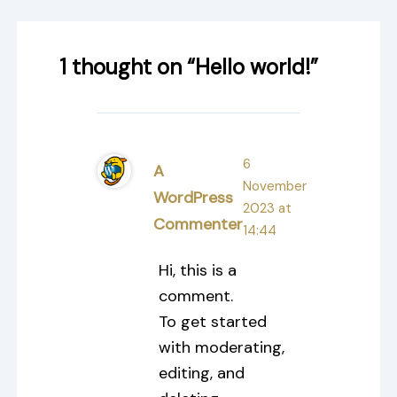
1 thought on “Hello world!”
6
A
November
WordPress
2023 at
Commenter
14:44
Hi, this is a
comment.
To get started
with moderating,
editing, and