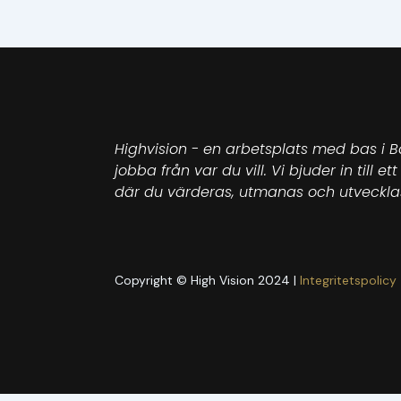
Highvision - en arbetsplats med bas i B
jobba från var du vill. Vi bjuder in till 
där du värderas, utmanas och utveckla
Copyright © High Vision 2024 |
Integritetspolicy