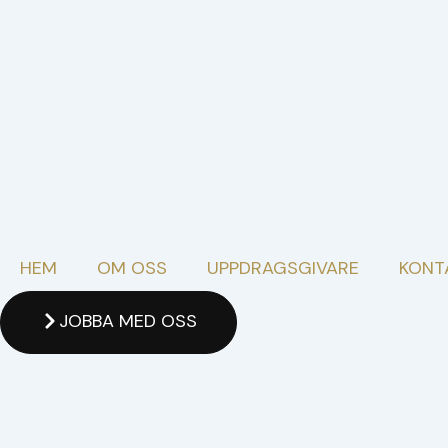
Skip
to
content
HEM
OM OSS
UPPDRAGSGIVARE
KONT
JOBBA MED OSS