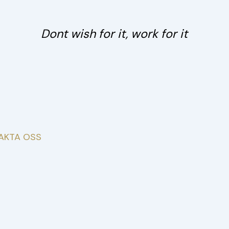
Post
navigation
Dont wish for it, work for it
AKTA OSS