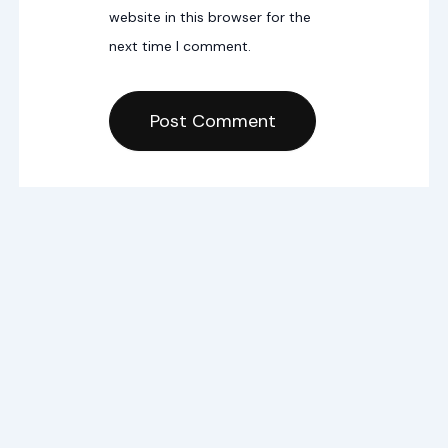
website in this browser for the
next time I comment.