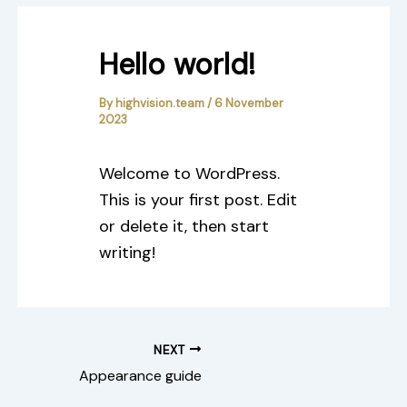
Hello world!
By
highvision.team
/
6 November
2023
Welcome to WordPress.
This is your first post. Edit
or delete it, then start
writing!
NEXT
Appearance guide