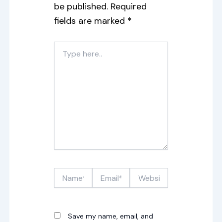
be published.
Required
fields are marked
*
Type
here..
Name*
Email*
Website
Save my name, email, and