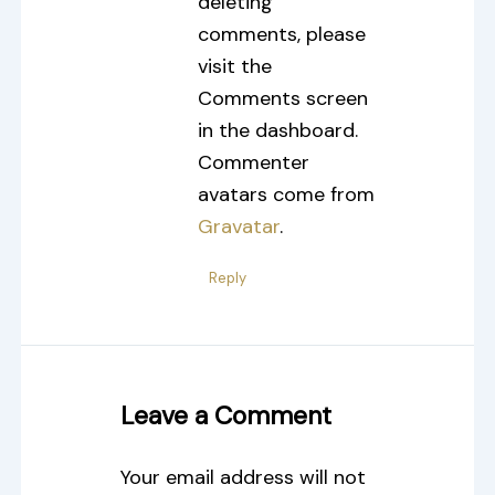
deleting
comments, please
visit the
Comments screen
in the dashboard.
Commenter
avatars come from
Gravatar
.
Reply
Leave a Comment
Your email address will not