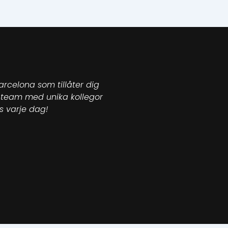
arcelona som tillåter dig
ett team med unika kollegor
s varje dag!